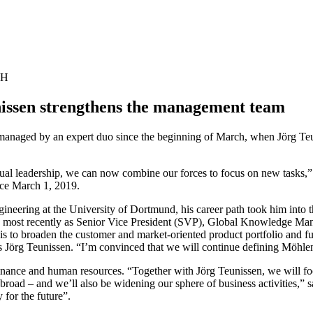
bH
nissen strengthens the management team
naged by an expert duo since the beginning of March, when Jörg Teu
dual leadership, we can now combine our forces to focus on new tasks,
ce March 1, 2019.
gineering at the University of Dortmund, his career path took him into t
, most recently as Senior Vice President (SVP), Global Knowledge Mana
 is to broaden the customer and market-oriented product portfolio and 
ys Jörg Teunissen. “I’m convinced that we will continue defining Möhlen
nance and human resources. “Together with Jörg Teunissen, we will focu
oad – and we’ll also be widening our sphere of business activities,” s
 for the future”.