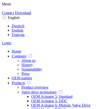
Menü
Contact
Download
English
Deutsch
English
Français
Login
Home
Company
About us
History
Sustainability
Press
OEM partner
Products
Product overview
Valve drive technology
OEM Actuator 5: Standard
OEM Actuator 5: DDC
OEM Actuator 6: Motoric Valve Drive