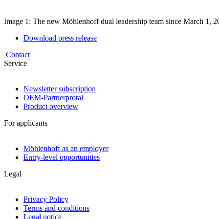
Image 1: The new Möhlenhoff dual leadership team since March 1, 20
Download press release
Contact
Service
Newsletter subscription
OEM-Partnerprotal
Product overview
For applicants
Möhlenhoff as an employer
Entry-level opportunities
Legal
Privacy Policy
Terms and conditions
Legal notice