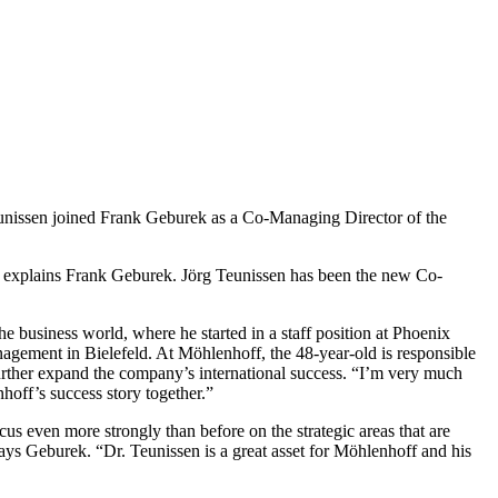
nissen joined Frank Geburek as a Co-Managing Director of the
” explains Frank Geburek. Jörg Teunissen has been the new Co-
he business world, where he started in a staff position at Phoenix
gement in Bielefeld. At Möhlenhoff, the 48-year-old is responsible
further expand the company’s international success. “I’m very much
hoff’s success story together.”
s even more strongly than before on the strategic areas that are
ays Geburek. “Dr. Teunissen is a great asset for Möhlenhoff and his