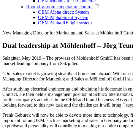
OEM Modbus RTU Converter
Room-by-room temperature control
OEM Alpha direct: System
OEM Alpha Smart System
OEM Alpha RF light system
New Managing Director for Marketing and Sales at Möhlenhoff Gm
Dual leadership at Möhlenhoff – Jörg Teu
Salzgitter, May 2019 – The prowess of Möhlenhoff GmbH has been ma
market-leading company from Salzgitter.
“Our sales market is growing steadily at home and abroad. With our 
Managing Director for Marketing and Sales at Möhlenhoff GmbH sin
After studying electrical engineering and obtaining his doctorate in en
Contact. He then held a management position at Schüco International
for the company’s activities in the OEM and brand business. His goal
looking forward to this new task and the challenges it will bring,” sa
Frank Geburek will now be able to devote more time to technology, fi
important for an OEM, such as marketing and sales in Germany and abr
expertise and personality will contribute to making our entire company