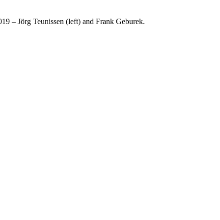
19 – Jörg Teunissen (left) and Frank Geburek.