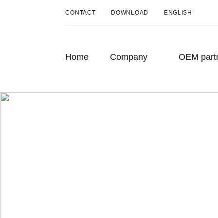
CONTACT
DOWNLOAD
ENGLISH
DEUTSCH
ENGLISH
Home
Company
OEM part
FRANÇAIS
About us
History
Sustainability
Press
The story
How one man’s small idea grew into
something big – Möhlenhoff GmbH