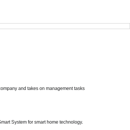
e company and takes on management tasks
mart System for smart home technology.