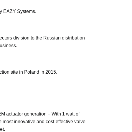
ary EAZY Systems.
ctors division to the Russian distribution
business.
tion site in Poland in 2015,
M actuator generation – With 1 watt of
e most innovative and cost-effective valve
et.