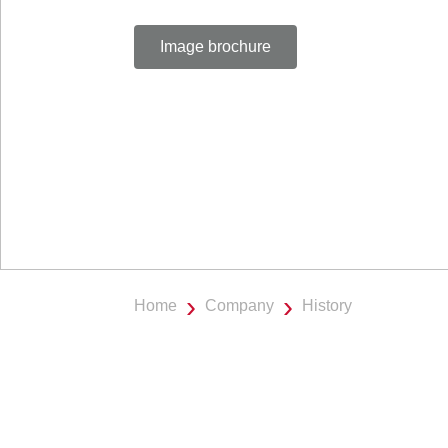
Image brochure
Home
Company
History