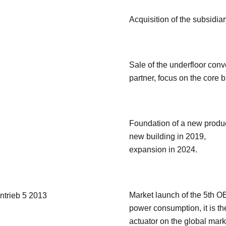
Acquisition of the subsidi
Sale of the underfloor conve
partner, focus on the core 
Foundation of a new produc
new building in 2019,
expansion in 2024.
Market launch of the 5th OE
power consumption, it is th
actuator on the global mark