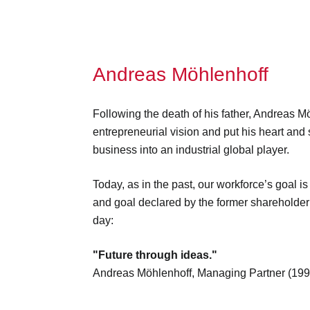
Andreas Möhlenhoff
Following the death of his father, Andreas M
entrepreneurial vision and put his heart and 
business into an industrial global player.
Today, as in the past, our workforce’s goal is
and goal declared by the former sharehold
day:
"Future through ideas."
Andreas Möhlenhoff, Managing Partner (19