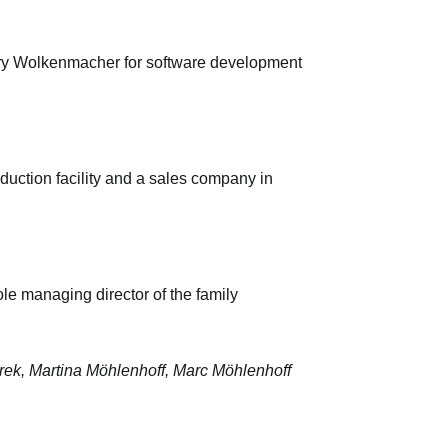
ary Wolkenmacher for software development
duction facility and a sales company in
e managing director of the family
rek, Martina Möhlenhoff, Marc Möhlenhoff