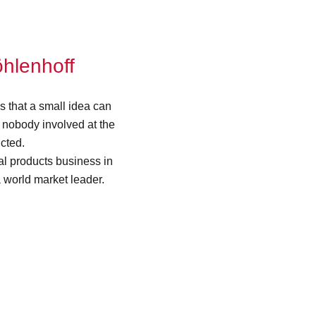
öhlenhoff
s that a small idea can
nobody involved at the
cted.
cal products business in
 world market leader.