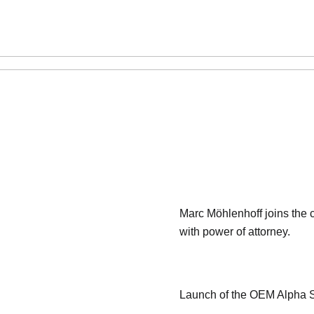
Marc Möhlenhoff joins th
with power of attorney.
Launch of the OEM Alpha S