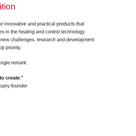
tion
r innovative and practical products that
s in the heating and control technology
 new challenges, research and development
p priority.
single remark:
to create."
pany founder