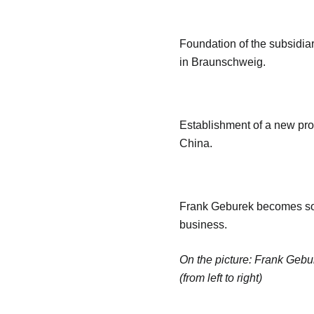
Foundation of the subsidi
in Braunschweig.
Establishment of a new pro
China.
Frank Geburek becomes sol
business.
On the picture: Frank Gebu
(from left to right)