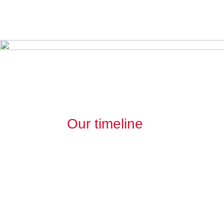
Our timeline