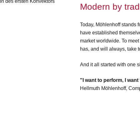
Modern by tradi
Today, Möhlenhoff stands fo
have established themselve
market worldwide. To meet
has, and will always, take to
And it all started with one 
"I want to perform, I want 
Hellmuth Möhlenhoff, Com