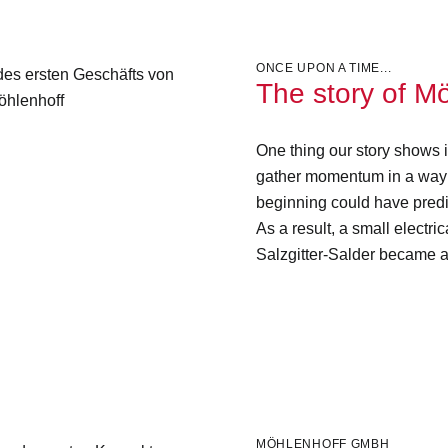
ONCE UPON A TIME...
The story of M
One thing our story shows i
gather momentum in a way 
beginning could have predi
As a result, a small electri
Salzgitter-Salder became a
MÖHLENHOFF GMBH