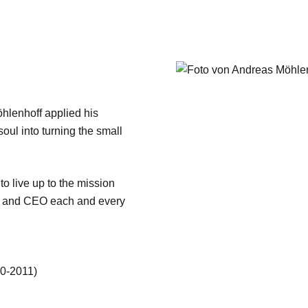
öhlenhoff applied his
soul into turning the small
 to live up to the mission
er and CEO each and every
90-2011)