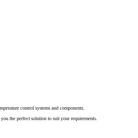
temperature control systems and components.
ou the perfect solution to suit your requirements.