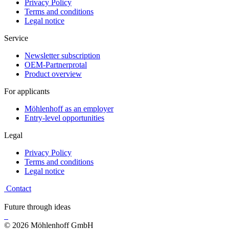
Privacy Policy
Terms and conditions
Legal notice
Service
Newsletter subscription
OEM-Partnerprotal
Product overview
For applicants
Möhlenhoff as an employer
Entry-level opportunities
Legal
Privacy Policy
Terms and conditions
Legal notice
Contact
Future through ideas
© 2026 Möhlenhoff GmbH