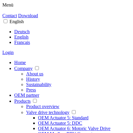
Menü
Contact
Download
English
Deutsch
English
Français
Login
Home
Company
About us
History
Sustainability
Press
OEM partner
Products
Product overview
Valve drive technology
OEM Actuator 5: Standard
OEM Actuator 5: DDC
OEM Actuator 6: Motoric Valve Drive