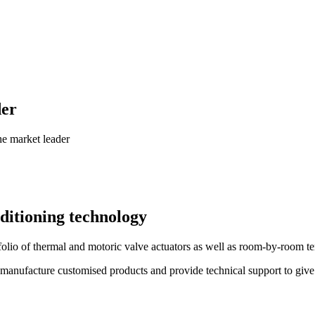
der
he market leader
ditioning technology
folio of thermal and motoric valve actuators as well as room-by-room 
manufacture customised products and provide technical support to give y