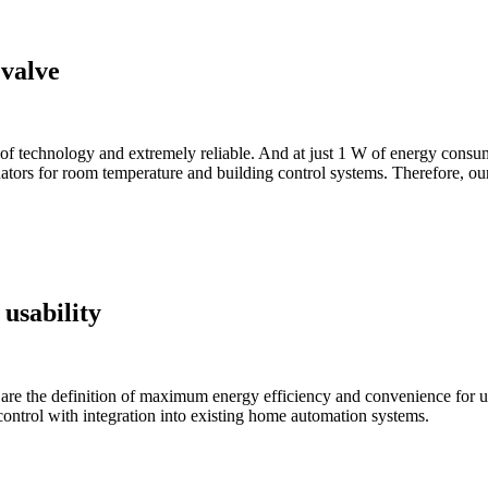
 valve
 technology and extremely reliable. And at just 1 W of energy consumpti
tors for room temperature and building control systems. Therefore, our 
 usability
e the definition of maximum energy efficiency and convenience for user
ontrol with integration into existing home automation systems.