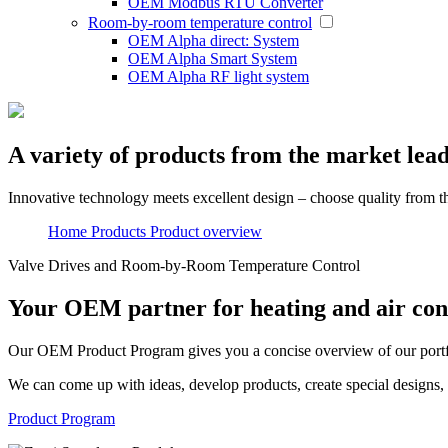
OEM Modbus RTU Converter
Room-by-room temperature control
OEM Alpha direct: System
OEM Alpha Smart System
OEM Alpha RF light system
A variety of products from the market lea
Innovative technology meets excellent design – choose quality from t
Home
Products
Product overview
Valve Drives and Room-by-Room Temperature Control
Your OEM partner for heating and air con
Our OEM
Product Program
gives you a concise overview of our port
We can come up with ideas, develop products, create special designs, 
Product Program