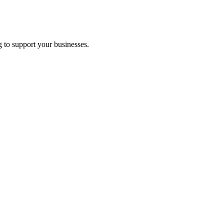
 to support your businesses.