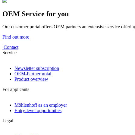
OEM Service for you
Our customer portal offers OEM partners an extensive service offering
Find out more
Contact
Service
Newsletter subscription
OEM-Partnerprotal
Product overview
For applicants
Möhlenhoff as an employer
Entry-level opportunities
Legal