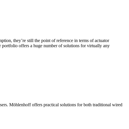
on, they’re still the point of reference in terms of actuator
portfolio offers a huge number of solutions for virtually any
s. Möhlenhoff offers practical solutions for both traditional wired