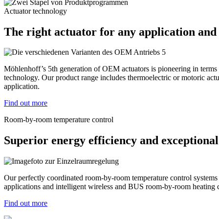
Actuator technology
The right actuator for any application and
Möhlenhoff’s 5th generation of OEM actuators is pioneering in terms of
technology. Our product range includes thermoelectric or motoric actua
application.
Find out more
Room-by-room temperature control
Superior energy efficiency and exceptional
Our perfectly coordinated room-by-room temperature control systems ar
applications and intelligent wireless and BUS room-by-room heating c
Find out more